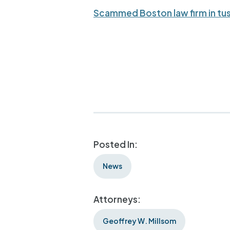
Scammed Boston law firm in tus
Posted In:
News
Attorneys:
Geoffrey W. Millsom