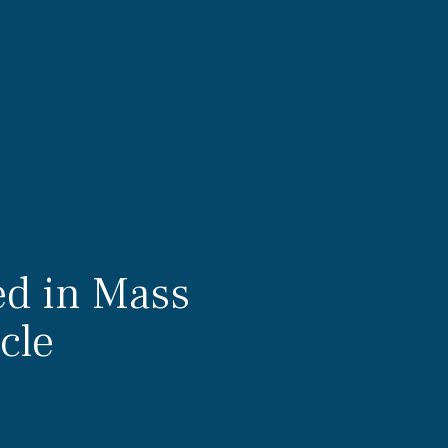
ed in Mass
cle