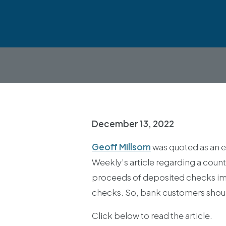
December 13, 2022
Geoff Millsom
was quoted as an e
Weekly’s article regarding a count
proceeds of deposited checks imme
checks. So, bank customers shoul
Click below to read the article.