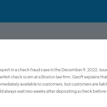
xpert in a check fraud case in the December 9, 2022, iss
erfeit check scam at a Boston law firm. Geoff explains th
diately available to customers, but customers are liable
d always wait two weeks after depositing a check before