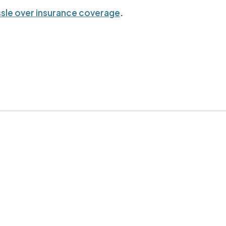
sle over insurance coverage
.