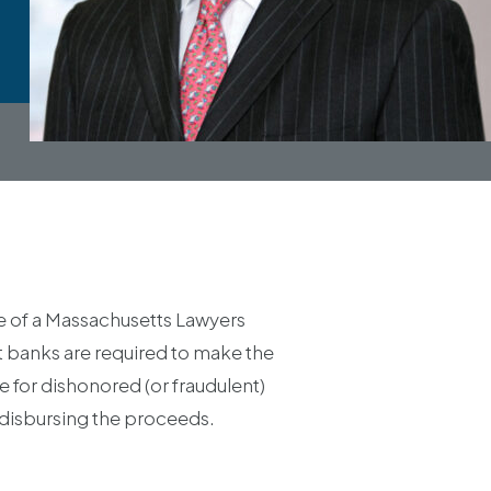
ue of a Massachusetts Lawyers
at banks are required to make the
 for dishonored (or fraudulent)
 disbursing the proceeds.