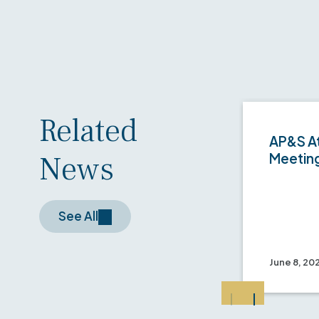
Related
AP&S At
News
Meetin
See All
June 8, 20