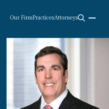
Our Firm
Practices
Attorneys