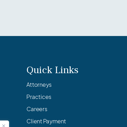
Quick Links
Attorneys
Practices
Careers
Client Payment