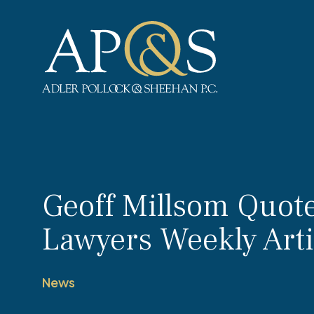
Adler Pollock & Sheehan P.C.
Geoff Millsom Quot
Lawyers Weekly Arti
News