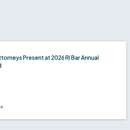
torneys Present at 2026 RI Bar Annual
g
26