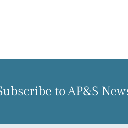
Subscribe to AP&S New