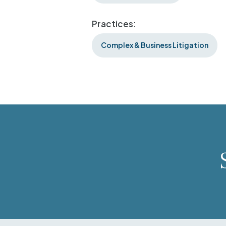
Practices:
Complex & Business Litigation