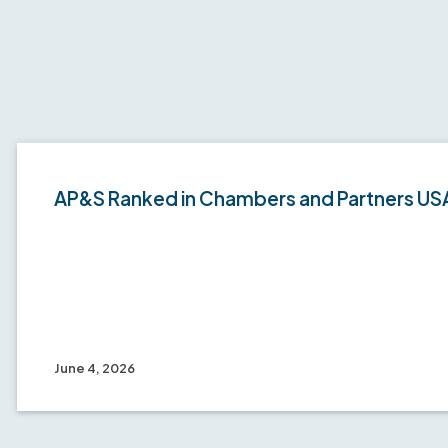
AP&S Ranked in Chambers and Partners US
June 4, 2026