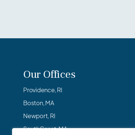
Our Offices
Providence, RI
Boston, MA
Newport, RI
SouthCoast, MA