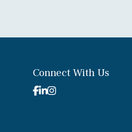
Connect With Us
Facebook
Linkedin
Instagram