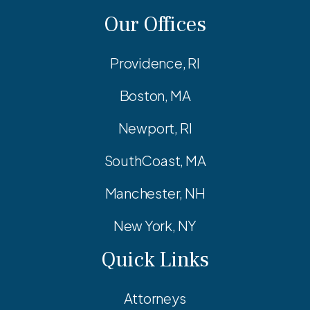
Our Offices
Providence, RI
Boston, MA
Newport, RI
SouthCoast, MA
Manchester, NH
New York, NY
Quick Links
Attorneys