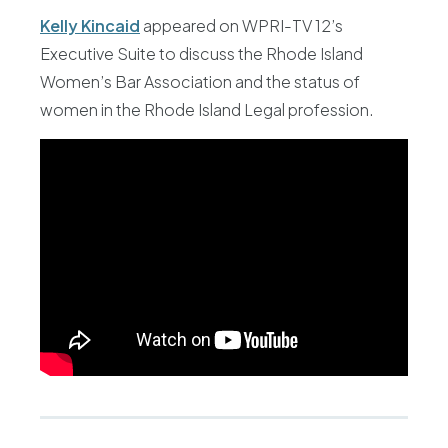
Kelly Kincaid
appeared on WPRI-TV 12’s
Executive Suite to discuss the Rhode Island
Women’s Bar Association and the status of
women in the Rhode Island Legal profession.