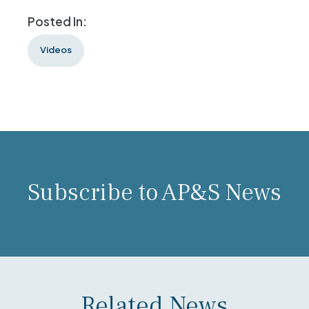
Posted In:
Videos
Subscribe to AP&S News
Related News