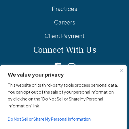
Practices
Careers
Client Payment
Connect With Us
Facebook
Linkedin
Instagram
We value your privacy
This website or its third-party tools process personal data.
You can opt out of the sale of your personal information
© 2026 Adler Pollock & Sheehan P.C. All Rights Reserved.
by clicking on the "Do Not Sell or Share My Personal
Privacy Policy
Site Map
Site by
Clockwork Design Group, Inc
Information" link.
Do Not Sell or Share My Personal Information