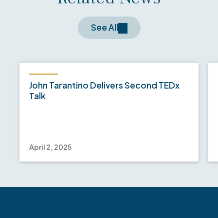
See All
John Tarantino Delivers Second TEDx
Talk
April 2, 2025