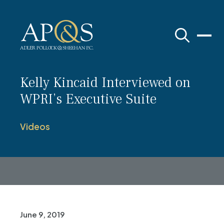
Adler Pollock & Sheehan P.C.
Kelly Kincaid Interviewed on
WPRI’s Executive Suite
Videos
June 9, 2019