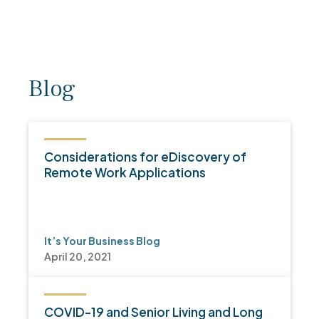
Blog
Considerations for eDiscovery of
Remote Work Applications
It’s Your Business Blog
April 20, 2021
COVID-19 and Senior Living and Long