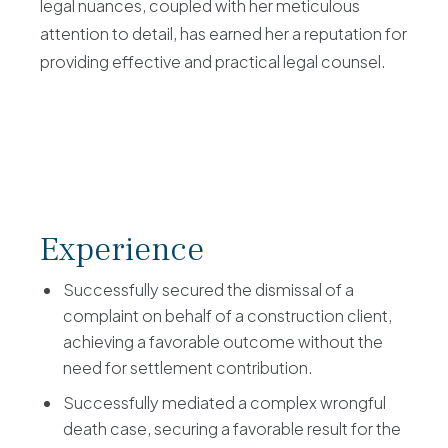
legal nuances, coupled with her meticulous
attention to detail, has earned her a reputation for
providing effective and practical legal counsel.
Experience
Successfully secured the dismissal of a
complaint on behalf of a construction client,
achieving a favorable outcome without the
need for settlement contribution.
Successfully mediated a complex wrongful
death case, securing a favorable result for the