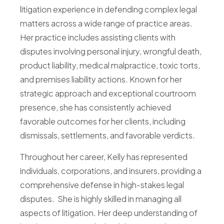
litigation experience in defending complex legal
Blog
matters across a wide range of practice areas.
Her practice includes assisting clients with
disputes involving personal injury, wrongful death,
product liability, medical malpractice, toxic torts,
and premises liability actions. Known for her
strategic approach and exceptional courtroom
presence, she has consistently achieved
favorable outcomes for her clients, including
dismissals, settlements, and favorable verdicts.
Throughout her career, Kelly has represented
individuals, corporations, and insurers, providing a
comprehensive defense in high-stakes legal
disputes. She is highly skilled in managing all
aspects of litigation. Her deep understanding of