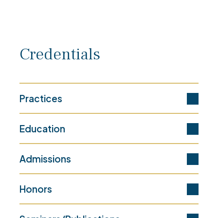
Credentials
Practices
Education
Admissions
Honors