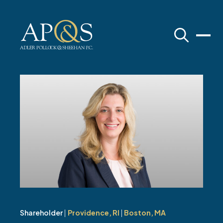
Adler Pollock & Sheehan P.C.
Shareholder
|
Providence, RI
|
Boston, MA