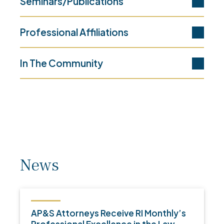
Seminars/Publications
Professional Affiliations
In The Community
News
AP&S Attorneys Receive RI Monthly’s