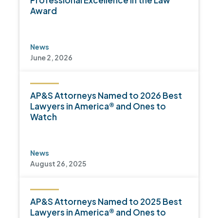
Professional Excellence in the Law
Award
News
June 2, 2026
AP&S Attorneys Named to 2026 Best
Lawyers in America® and Ones to
Watch
News
August 26, 2025
AP&S Attorneys Named to 2025 Best
Lawyers in America® and Ones to