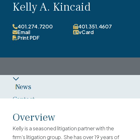
Kelly A. Kincaid
401.274.7200
401.351.4607
Email
vCard
Print PDF
News
Contact
Overview
Overview
Experience
Kelly is a seasoned litigation partner with the
Credentials
firm’s litigation group. She has over 19 years of