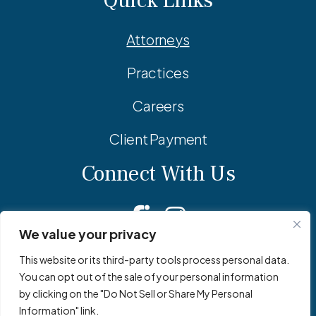
Quick Links
Attorneys
Practices
Careers
Client Payment
Connect With Us
Facebook
Linkedin
Instagram
We value your privacy
This website or its third-party tools process personal data.
You can opt out of the sale of your personal information
© 2026 Adler Pollock & Sheehan P.C. All Rights Reserved.
by clicking on the "Do Not Sell or Share My Personal
Privacy Policy
Site Map
Site by
Clockwork Design Group, Inc
Information" link.