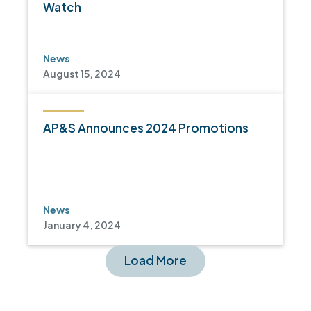
Watch
News
August 15, 2024
AP&S Announces 2024 Promotions
News
January 4, 2024
Load More