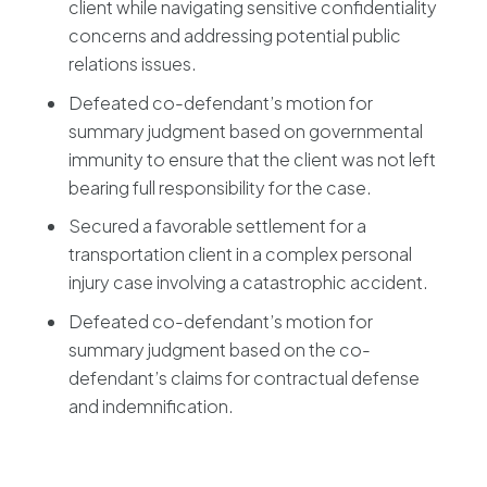
client while navigating sensitive confidentiality
concerns and addressing potential public
relations issues.
Defeated co-defendant’s motion for
summary judgment based on governmental
immunity to ensure that the client was not left
bearing full responsibility for the case.
Secured a favorable settlement for a
transportation client in a complex personal
injury case involving a catastrophic accident.
Defeated co-defendant’s motion for
summary judgment based on the co-
defendant’s claims for contractual defense
and indemnification.