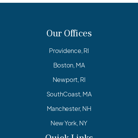
Our Offices
Providence, RI
Boston, MA
Newport, RI
SouthCoast, MA
Manchester, NH
New York, NY