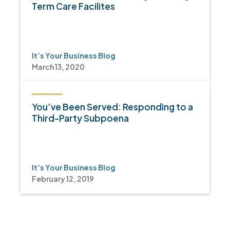
Term Care Facilites
It’s Your Business Blog
March 13, 2020
You’ve Been Served: Responding to a
Third-Party Subpoena
It’s Your Business Blog
February 12, 2019