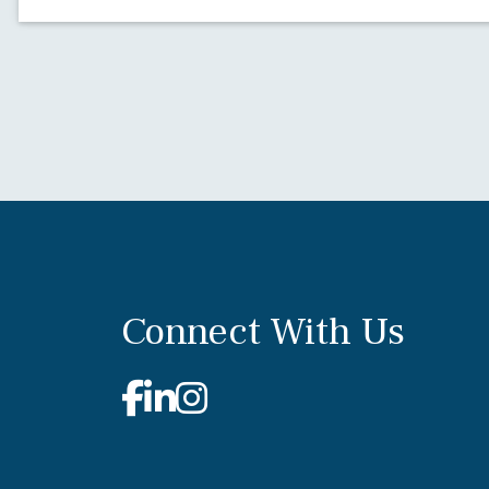
Connect With Us
Facebook
Linkedin
Instagram