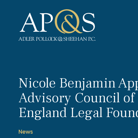
Adler Pollock & Sheehan P.C.
Nicole Benjamin App
Advisory Council o
England Legal Foun
News