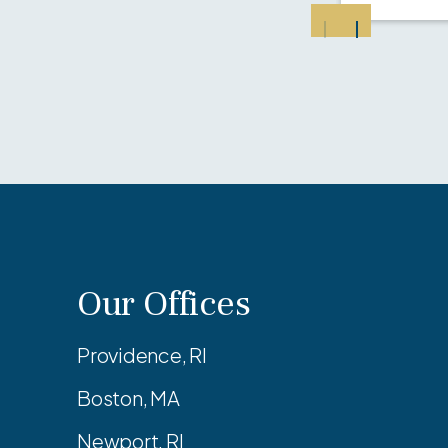
Our Offices
Providence, RI
Boston, MA
Newport, RI