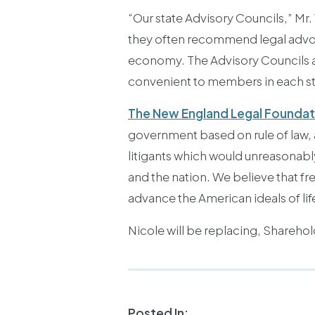
“Our state Advisory Councils,” Mr
they often recommend legal advoca
economy. The Advisory Councils als
convenient to members in each st
The New England Legal Foundat
government based on rule of law,
litigants which would unreasonabl
and the nation. We believe that fr
advance the American ideals of lif
Nicole will be replacing, Shareho
Posted In: