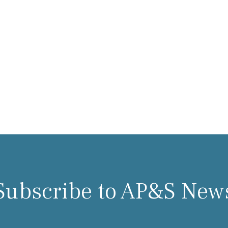
Subscribe to AP&S New