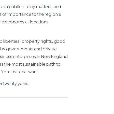
s on public policy matters, and
 of importance to the region’s
 the economy at locations
 liberties, property rights, good
s by governments and private
usiness enterprises in New England
ers the most sustainable path to
m from material want.
or twenty years.