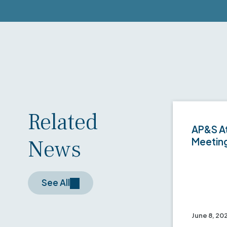
Related
AP&S At
News
Meetin
See All
June 8, 20