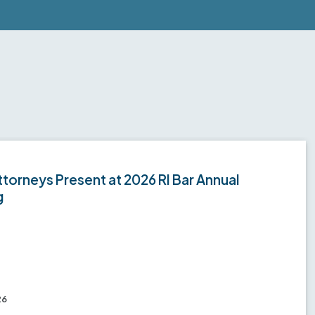
torneys Present at 2026 RI Bar Annual
g
26