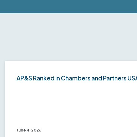
AP&S Ranked in Chambers and Partners US
June 4, 2026