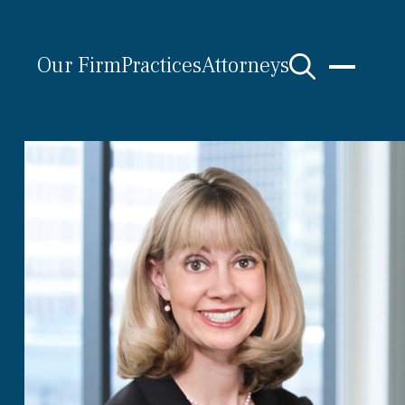
Our Firm
Practices
Attorneys