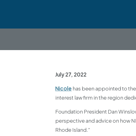
July 27, 2022
Nicole
has been appointed to the 
interest law firm in the region de
Foundation President Dan Winslow s
perspective and advice on how NELF
Rhode Island.”