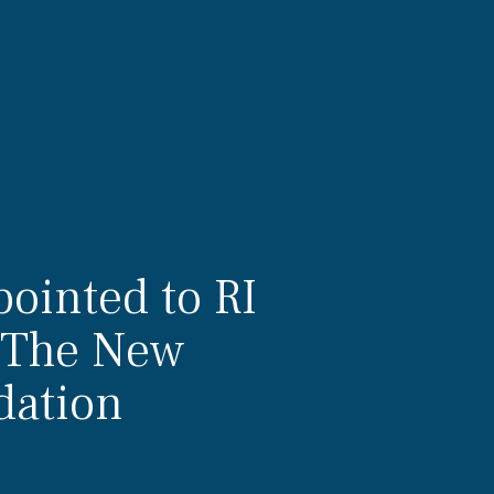
ointed to RI
f The New
dation