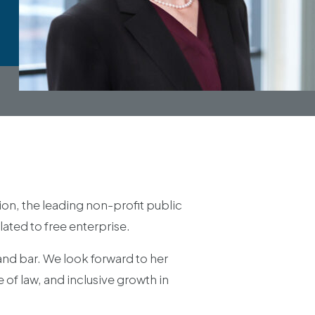
n, the leading non-profit public
lated to free enterprise.
and bar. We look forward to her
of law, and inclusive growth in