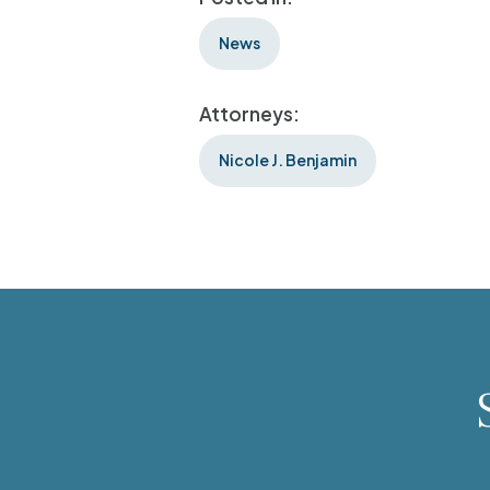
News
Attorneys:
Nicole J. Benjamin