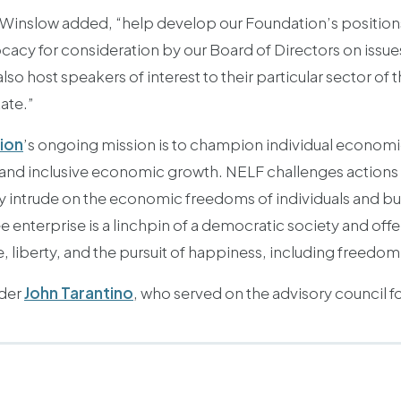
. Winslow added, “help develop our Foundation’s position
cy for consideration by our Board of Directors on issues
o host speakers of interest to their particular sector of
ate.”
ion
’s ongoing mission is to champion individual economic
 and inclusive economic growth. NELF challenges action
y intrude on the economic freedoms of individuals and b
ee enterprise is a linchpin of a democratic society and off
e, liberty, and the pursuit of happiness, including freedo
lder
John Tarantino
, who served on the advisory council f