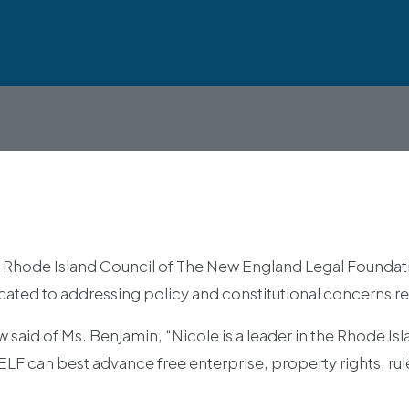
Rhode Island Council of The New England Legal Foundatio
dicated to addressing policy and constitutional concerns re
aid of Ms. Benjamin, “Nicole is a leader in the Rhode Isl
 can best advance free enterprise, property rights, rule 