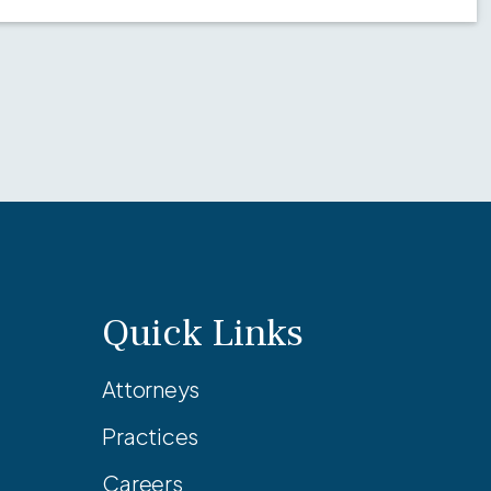
Quick Links
Attorneys
Practices
Careers