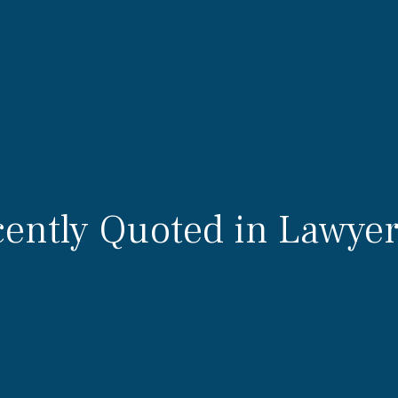
ently Quoted in Lawyer