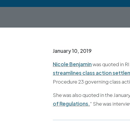
January 10, 2019
Nicole Benjamin
was quoted in RI
streamlines class action settl
Procedure 23 governing class acti
She was also quoted in the January/
of Regulations.
” She was intervi