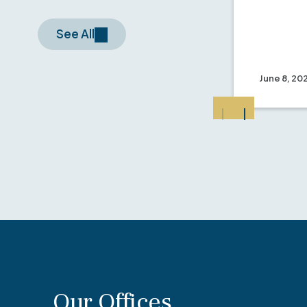
See All
June 8, 20
Our Offices