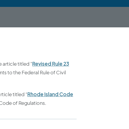
rticle titled “
Revised Rule 23
 to the Federal Rule of Civil
icle titled “
Rhode Island Code
 Code of Regulations.