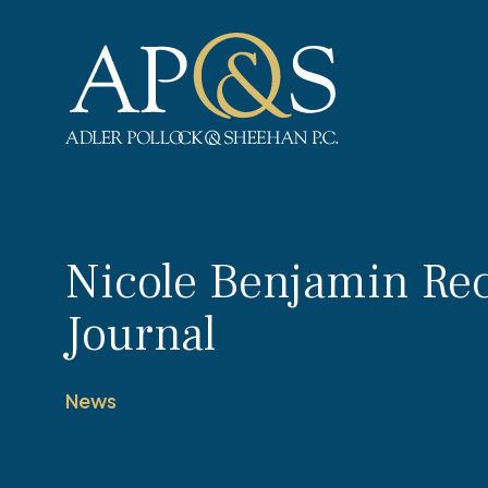
Adler Pollock & Sheehan P.C.
Nicole Benjamin Rec
Journal
News