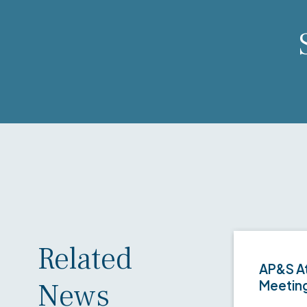
Related
AP&S At
News
Meetin