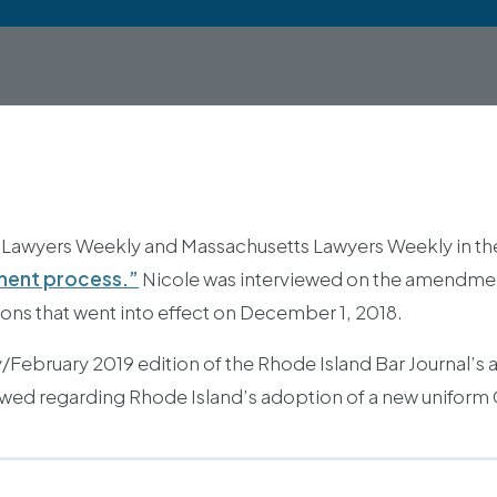
 Lawyers Weekly and Massachusetts Lawyers Weekly in the a
ement process.”
Nicole was interviewed on the amendments
ons that went into effect on December 1, 2018.
February 2019 edition of the Rhode Island Bar Journal’s art
ewed regarding Rhode Island’s adoption of a new uniform