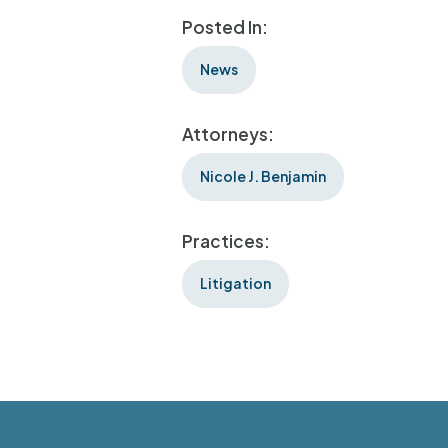
Posted In:
News
Attorneys:
Nicole J. Benjamin
Practices:
Litigation