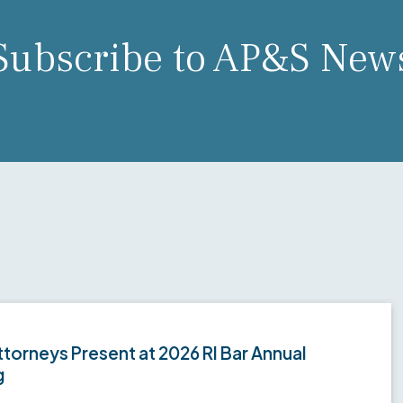
Subscribe to AP&S New
torneys Present at 2026 RI Bar Annual
g