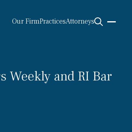
Our Firm
Practices
Attorneys
s Weekly and RI Bar