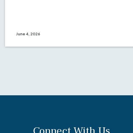
June 4, 2026
Connect With Us