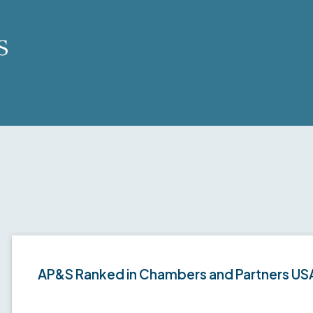
s
AP&S Ranked in Chambers and Partners US