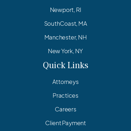
Newport, RI
SouthCoast, MA
Manchester, NH
New York, NY
Quick Links
Attorneys
Practices
Careers
Client Payment