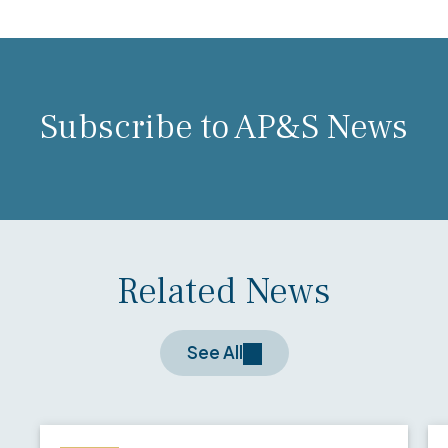
Subscribe to AP&S News
Related News
See All