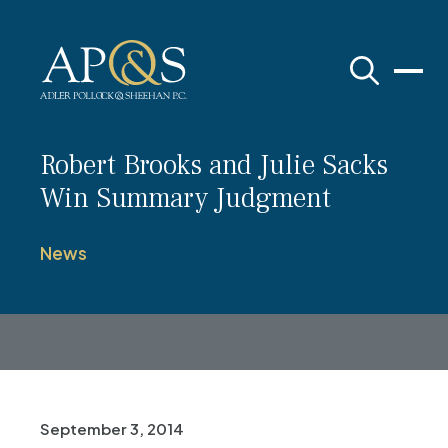
Adler Pollock & Sheehan P.C.
Robert Brooks and Julie Sacks
Win Summary Judgment
News
September 3, 2014