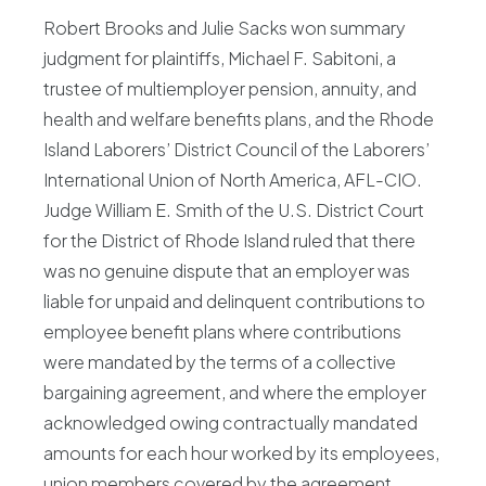
Robert Brooks and Julie Sacks won summary
judgment for plaintiffs, Michael F. Sabitoni, a
trustee of multiemployer pension, annuity, and
health and welfare benefits plans, and the Rhode
Island Laborers’ District Council of the Laborers’
International Union of North America, AFL-CIO.
Judge William E. Smith of the U.S. District Court
for the District of Rhode Island ruled that there
was no genuine dispute that an employer was
liable for unpaid and delinquent contributions to
employee benefit plans where contributions
were mandated by the terms of a collective
bargaining agreement, and where the employer
acknowledged owing contractually mandated
amounts for each hour worked by its employees,
union members covered by the agreement.