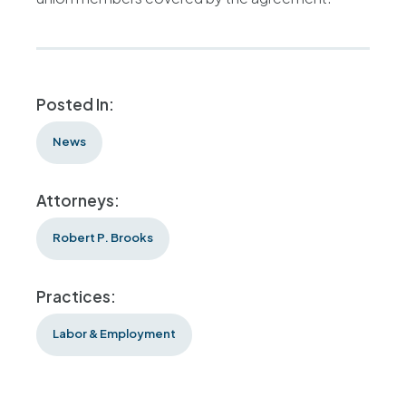
Posted In:
News
Attorneys:
Robert P. Brooks
Practices:
Labor & Employment