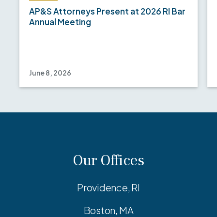
AP&S Attorneys Present at 2026 RI Bar
Annual Meeting
June 8, 2026
Our Offices
Providence, RI
Boston, MA