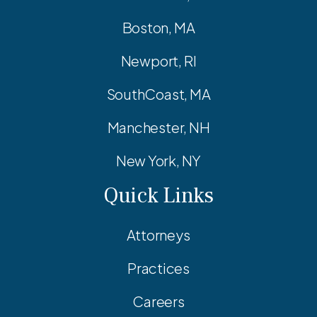
Boston, MA
Newport, RI
SouthCoast, MA
Manchester, NH
New York, NY
Quick Links
Attorneys
Practices
Careers