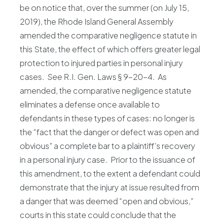
be on notice that, over the summer (on July 15,
2019), the Rhode Island General Assembly
amended the comparative negligence statute in
this State, the effect of which offers greater legal
protection to injured parties in personal injury
cases.
See
R.I. Gen. Laws § 9-20-4. As
amended, the comparative negligence statute
eliminates a defense once available to
defendants in these types of cases: no longer is
the “fact that the danger or defect was open and
obvious” a complete bar to a plaintiff’s recovery
in a personal injury case. Prior to the issuance of
this amendment, to the extent a defendant could
demonstrate that the injury at issue resulted from
a danger that was deemed “open and obvious,”
courts in this state could conclude that the