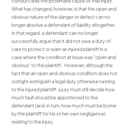
conduct was the proximate cause of that injury.
What has changed, however, is that the open and
obvious nature of the danger or defect can no
longer absolve a defendant of liability altogether.
In that regard, a defendant can no longer
successfully argue that it did not owe a duty of
care to protect or warn an injured plaintiff in a
case where the condition at issue was “open and
obvious” to the plaintiff. However, although the
fact that an open and obvious condition does not
outright extinguish a legal duty otherwise running
to the injured plaintiff, a jury must still decide how
much fault should be apportioned to the
defendant (and, in turn, how much must be borne
by the plaintiff for his or her own negligence)
relating to the injury.