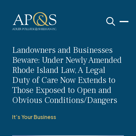
Adler Pollock & Sheehan P.C.
Landowners and Businesses
Beware: Under Newly Amended
Rhode Island Law, A Legal
Duty of Care Now Extends to
Those Exposed to Open and
Obvious Conditions/Dangers
It’s Your Business