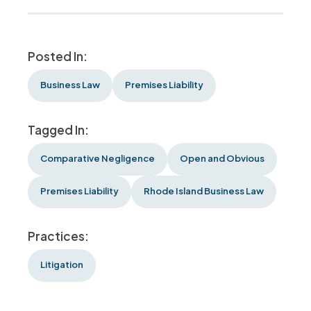
Posted In:
Business Law
Premises Liability
Tagged In:
Comparative Negligence
Open and Obvious
Premises Liability
Rhode Island Business Law
Practices:
Litigation