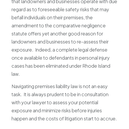
that landowners and businesses operate with due
regard as to foreseeable safety risks that may
befall individuals on their premises, the
amendment to the comparative negligence
statute offers yet another good reason for
landowners and businesses to re-assess their
exposure. Indeed, a complete legal defense
once available to defendants in personal injury
cases has been eliminated under Rhode Island
law.
Navigating premises liability law is not an easy
task. It is always prudent to be in consultation
with your lawyer to assess your potential
exposure and minimize risks before injuries
happen and the costs of litigation start to accrue.