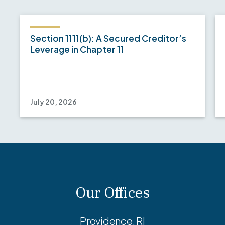
Section 1111(b): A Secured Creditor’s
Leverage in Chapter 11
July 20, 2026
Our Offices
Providence, RI