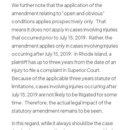
We further note that the application of the
amendment relating to “open and obvious”
conditions applies
prospectively
only. That
means it
does not apply
in cases involving injuries
that occurred
prior to
July 15, 2019. Rather, the
amendment applies only in cases involving injuries
occurring
after
July 15, 2019. In Rhode Island, a
plaintiff has up to three years from the date of an
injury to file a complaint in Superior Court.
Because of the applicable three years statute of
limitations, cases involving injuries occurring after
July 15, 2019 are not likely to be litigated for some
time. Therefore, the actual legal impact of the
statutory amendment remains to be seen.
In this regard, while it always should be the case