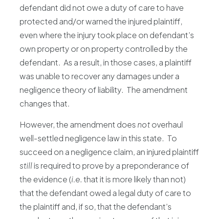
defendant did not owe a duty of care to have
protected and/or warned the injured plaintiff,
even where the injury took place on defendant’s
own property or on property controlled by the
defendant. As a result, in those cases, a plaintiff
was unable to recover any damages under a
negligence theory of liability. The amendment
changes that.
However, the amendment does
not
overhaul
well-settled negligence law in this state. To
succeed on a negligence claim, an injured plaintiff
still
is required to prove by a preponderance of
the evidence (
i.e.
that it is more likely than not)
that the defendant owed a legal duty of care to
the plaintiff and, if so, that the defendant’s