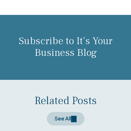
Subscribe to It’s Your
Business Blog
Related Posts
See All