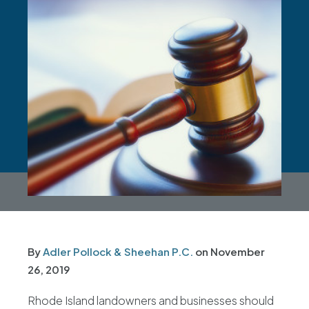
By
Adler Pollock & Sheehan P.C.
on
November
26, 2019
Rhode Island landowners and businesses should