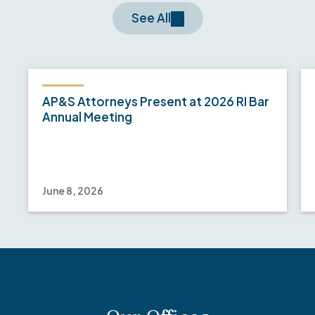
See All
AP&S Attorneys Present at 2026 RI Bar
Annual Meeting
June 8, 2026