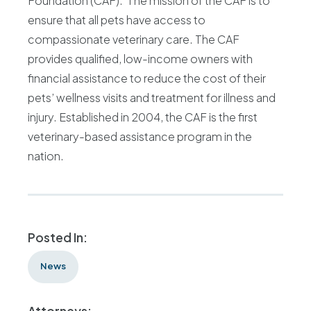
Foundation (CAF). The mission of the CAF is to
ensure that all pets have access to
compassionate veterinary care. The CAF
provides qualified, low-income owners with
financial assistance to reduce the cost of their
pets’ wellness visits and treatment for illness and
injury. Established in 2004, the CAF is the first
veterinary-based assistance program in the
nation.
Posted In:
News