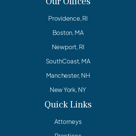
Our Offices
Providence, RI
Boston, MA
Newport, RI
SouthCoast, MA
Manchester, NH
New York, NY
Quick Links
Attorneys
Practices