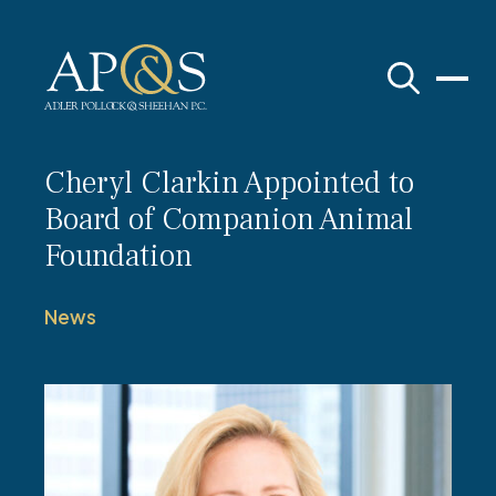
Adler Pollock & Sheehan P.C.
Cheryl Clarkin Appointed to
Board of Companion Animal
Foundation
News