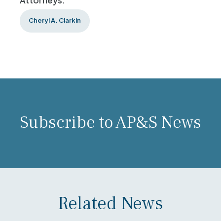
Attorneys:
Cheryl A. Clarkin
Subscribe to AP&S News
Related News