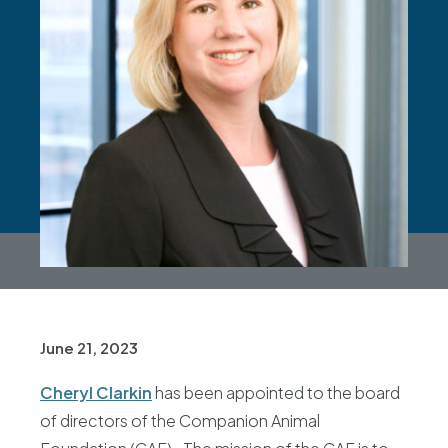
June 21, 2023
Cheryl Clarkin
has been appointed to the board
of directors of the Companion Animal