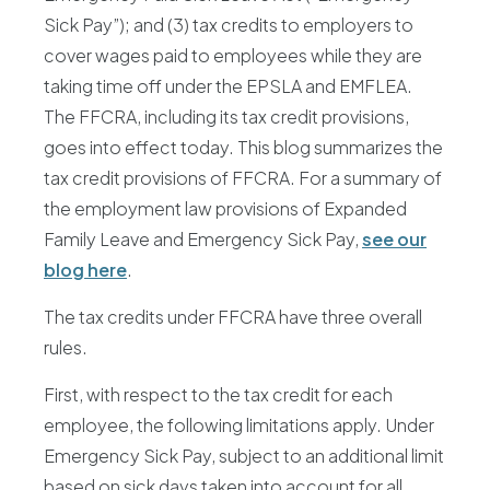
Sick Pay”); and (3) tax credits to employers to
cover wages paid to employees while they are
taking time off under the EPSLA and EMFLEA.
The FFCRA, including its tax credit provisions,
goes into effect today. This blog summarizes the
tax credit provisions of FFCRA. For a summary of
the employment law provisions of Expanded
Family Leave and Emergency Sick Pay,
see our
blog here
.
The tax credits under FFCRA have three overall
rules.
First, with respect to the tax credit for each
employee, the following limitations apply. Under
Emergency Sick Pay, subject to an additional limit
based on sick days taken into account for all