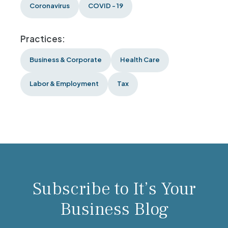
Coronavirus
COVID - 19
Practices:
Business & Corporate
Health Care
Labor & Employment
Tax
Subscribe to It’s Your
Business Blog