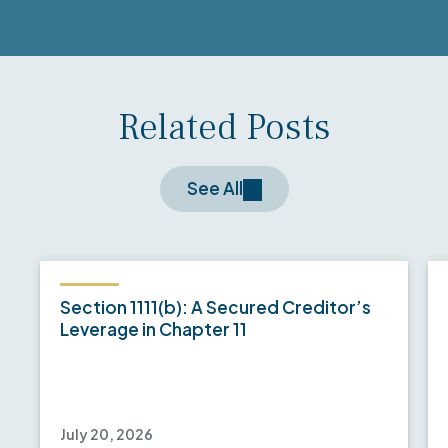
Related Posts
See All
Section 1111(b): A Secured Creditor’s
Leverage in Chapter 11
July 20, 2026