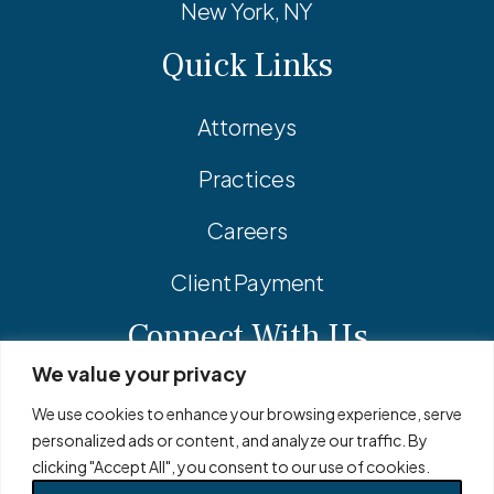
New York, NY
Quick Links
Attorneys
Practices
Careers
Client Payment
Connect With Us
We value your privacy
Facebook
Linkedin
Instagram
We use cookies to enhance your browsing experience, serve
personalized ads or content, and analyze our traffic. By
clicking "Accept All", you consent to our use of cookies.