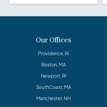
Our Offices
Providence, RI
Boston, MA
Newport, RI
SouthCoast, MA
Manchester, NH