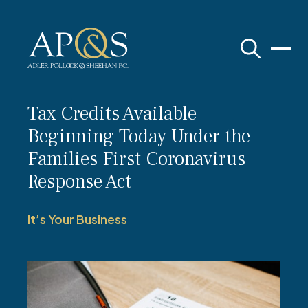
Adler Pollock & Sheehan P.C.
Tax Credits Available
Beginning Today Under the
Families First Coronavirus
Response Act
It’s Your Business