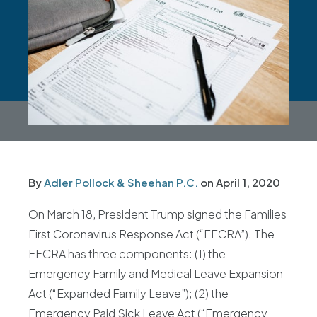
By
Adler Pollock & Sheehan P.C.
on
April 1, 2020
On March 18, President Trump signed the Families
First Coronavirus Response Act (“FFCRA”). The
FFCRA has three components: (1) the
Emergency Family and Medical Leave Expansion
Act (“Expanded Family Leave”); (2) the
Emergency Paid Sick Leave Act (“Emergency