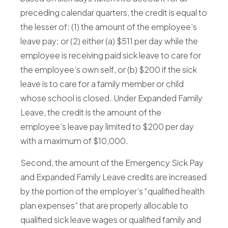
preceding calendar quarters, the credit is equal to
the lesser of: (1) the amount of the employee’s
leave pay; or (2) either (a) $511 per day while the
employee is receiving paid sick leave to care for
the employee’s own self, or (b) $200 if the sick
leave is to care for a family member or child
whose school is closed. Under Expanded Family
Leave, the credit is the amount of the
employee’s leave pay limited to $200 per day
with a maximum of $10,000.
Second, the amount of the Emergency Sick Pay
and Expanded Family Leave credits are increased
by the portion of the employer’s “qualified health
plan expenses” that are properly allocable to
qualified sick leave wages or qualified family and