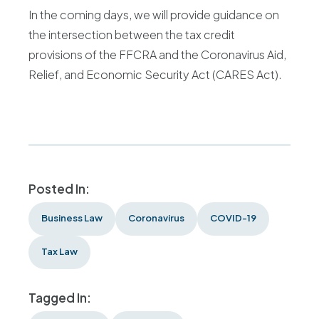
In the coming days, we will provide guidance on
the intersection between the tax credit
provisions of the FFCRA and the Coronavirus Aid,
Relief, and Economic Security Act (CARES Act).
Posted In:
Business Law
Coronavirus
COVID-19
Tax Law
Tagged In: