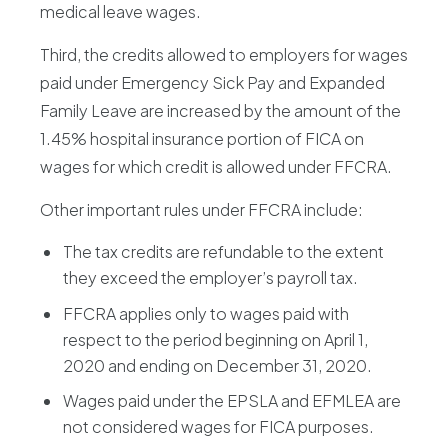
medical leave wages.
Third, the credits allowed to employers for wages
paid under Emergency Sick Pay and Expanded
Family Leave are increased by the amount of the
1.45% hospital insurance portion of FICA on
wages for which credit is allowed under FFCRA.
Other important rules under FFCRA include:
The tax credits are refundable to the extent
they exceed the employer’s payroll tax.
FFCRA applies only to wages paid with
respect to the period beginning on April 1,
2020 and ending on December 31, 2020.
Wages paid under the EPSLA and EFMLEA are
not considered wages for FICA purposes.